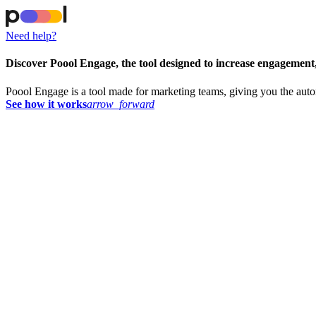
Need help?
Discover Poool Engage, the tool designed to increase engagement
Poool Engage is a tool made for marketing teams, giving you the aut
See how it works
arrow_forward