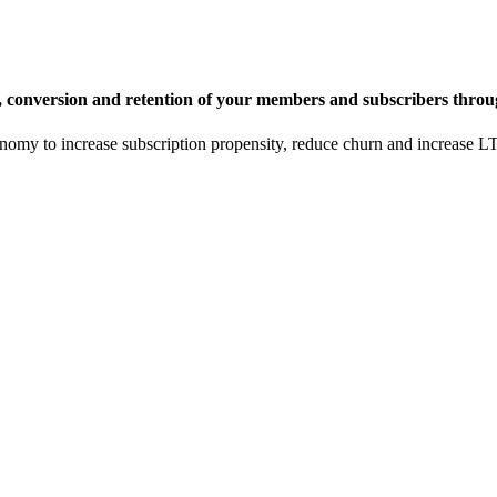
, conversion and retention of your members and subscribers throu
onomy to increase subscription propensity, reduce churn and increase 