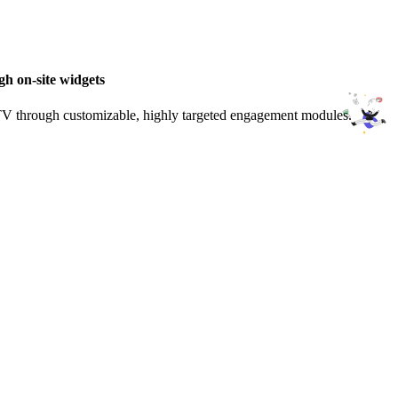
gh on-site widgets
LTV through customizable, highly targeted engagement modules.